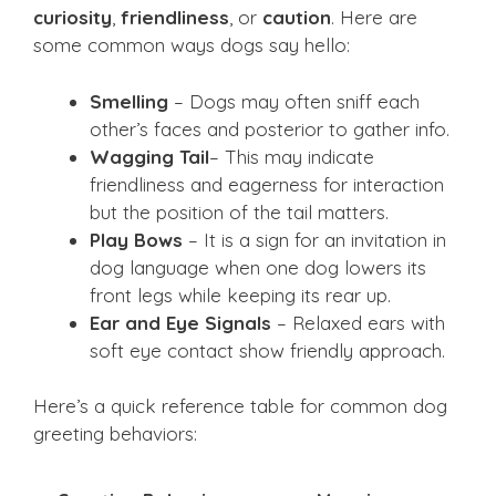
curiosity
,
friendliness
, or
caution
. Here are
some common ways dogs say hello:
Smelling
– Dogs may often sniff each
other’s faces and posterior to gather info.
Wagging Tail
– This may indicate
friendliness and eagerness for interaction
but the position of the tail matters.
Play Bows
– It is a sign for an invitation in
dog language when one dog lowers its
front legs while keeping its rear up.
Ear and Eye Signals
– Relaxed ears with
soft eye contact show friendly approach.
Here’s a quick reference table for common dog
greeting behaviors: