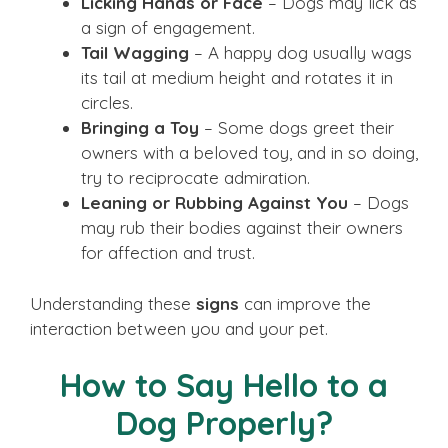
Licking Hands or Face
– Dogs may lick as
a sign of engagement.
Tail Wagging
– A happy dog usually wags
its tail at medium height and rotates it in
circles.
Bringing a Toy
– Some dogs greet their
owners with a beloved toy, and in so doing,
try to reciprocate admiration.
Leaning or Rubbing Against You
– Dogs
may rub their bodies against their owners
for affection and trust.
Understanding these
signs
can improve the
interaction between you and your pet.
How to Say Hello to a
Dog Properly?