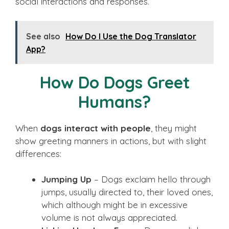
social interactions and responses.
See also
How Do I Use the Dog Translator
App?
How Do Dogs Greet
Humans?
When
dogs interact with people
, they might
show greeting manners in actions, but with slight
differences:
Jumping Up
– Dogs exclaim hello through
jumps, usually directed to, their loved ones,
which although might be in excessive
volume is not always appreciated.