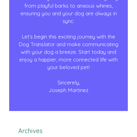
from playful barks to anxious whines,
ensuring you and your dog are always in
sync.
Let’s begin this exciting journey with the
Dog Translator and make communicating
with your dog a breeze. Start today and
enjoy a happier, more connected life with
your beloved pet!
Sincerely,
Joseph Martinez
Archives