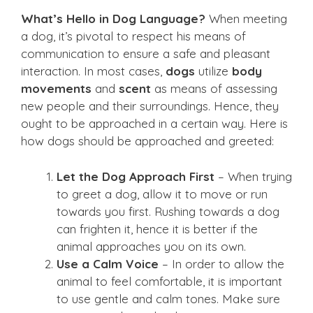
What’s Hello in Dog Language?
When meeting
a dog, it’s pivotal to respect his means of
communication to ensure a safe and pleasant
interaction. In most cases,
dogs
utilize
body
movements
and
scent
as means of assessing
new people and their surroundings. Hence, they
ought to be approached in a certain way. Here is
how dogs should be approached and greeted:
Let the Dog Approach First
– When trying
to greet a dog, allow it to move or run
towards you first. Rushing towards a dog
can frighten it, hence it is better if the
animal approaches you on its own.
Use a Calm Voice
– In order to allow the
animal to feel comfortable, it is important
to use gentle and calm tones. Make sure