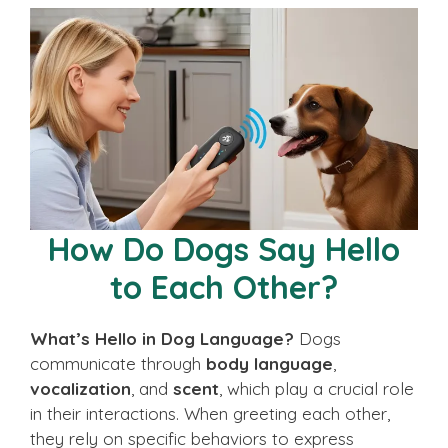
How Do Dogs Say Hello
to Each Other?
What’s Hello in Dog Language?
Dogs
communicate through
body language
,
vocalization
, and
scent
, which play a crucial role
in their interactions. When greeting each other,
they rely on specific behaviors to express