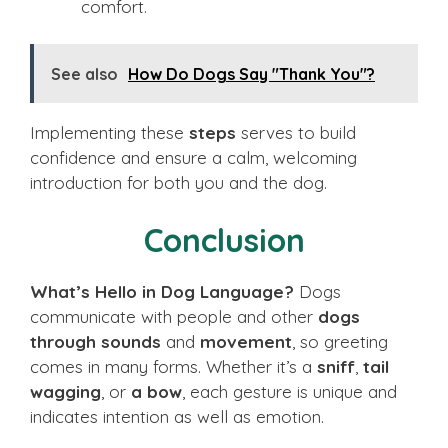
comfort.
See also
How Do Dogs Say "Thank You"?
Implementing these
steps
serves to build
confidence and ensure a calm, welcoming
introduction for both you and the dog.
Conclusion
What’s Hello in Dog Language?
Dogs
communicate with people and other
dogs
through sounds
and
movement
, so greeting
comes in many forms. Whether it’s a
sniff
,
tail
wagging
, or
a bow
, each gesture is unique and
indicates intention as well as emotion.