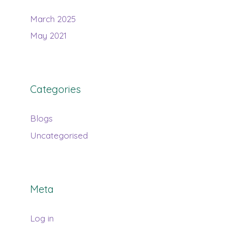
March 2025
May 2021
Categories
Blogs
Uncategorised
Meta
Log in