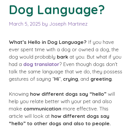
Dog Language?
March 5, 2025
by
Joseph Martinez
What’s Hello in Dog Language?
If you have
ever spent time with a dog or owned a dog, the
dog would probably
bark
at you. But what if you
had a
dog translator
? Even though dogs don’t
talk the same language that we do, they possess
gestures of saying “
Hi
”,
crying
, and
greeting
.
Knowing
how different dogs say “hello”
will
help you relate better with your pet and also
make
communication
more effective. This
article will look at
how different dogs say
“hello”
to other dogs and also to people.