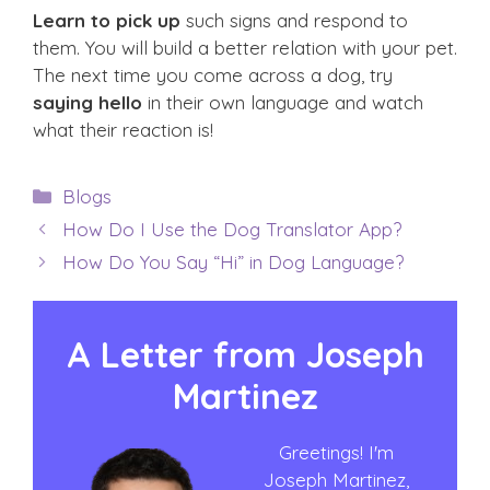
Learn to pick up
such signs and respond to
them. You will build a better relation with your pet.
The next time you come across a dog, try
saying hello
in their own language and watch
what their reaction is!
Categories
Blogs
How Do I Use the Dog Translator App?
How Do You Say “Hi” in Dog Language?
A Letter from
Joseph
Martinez
Greetings! I'm
Joseph Martinez,