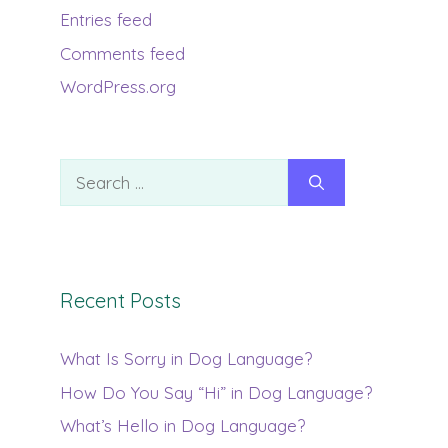
Entries feed
Comments feed
WordPress.org
Search
for:
Recent Posts
What Is Sorry in Dog Language?
How Do You Say “Hi” in Dog Language?
What’s Hello in Dog Language?