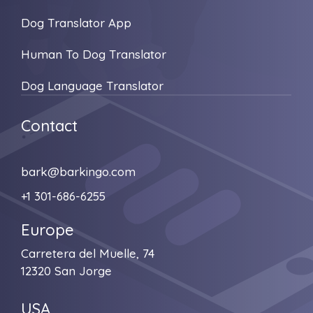
Dog Translator App
Human To Dog Translator
Dog Language Translator
Contact
bark@barkingo.com
+1 301-686-6255
Europe
Carretera del Muelle, 74
12320 San Jorge
USA