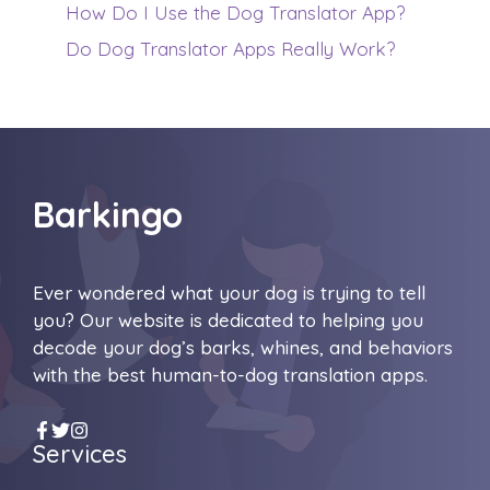
How Do I Use the Dog Translator App?
Do Dog Translator Apps Really Work?
Barkingo
Ever wondered what your dog is trying to tell
you? Our website is dedicated to helping you
decode your dog’s barks, whines, and behaviors
with the best human-to-dog translation apps.
Services