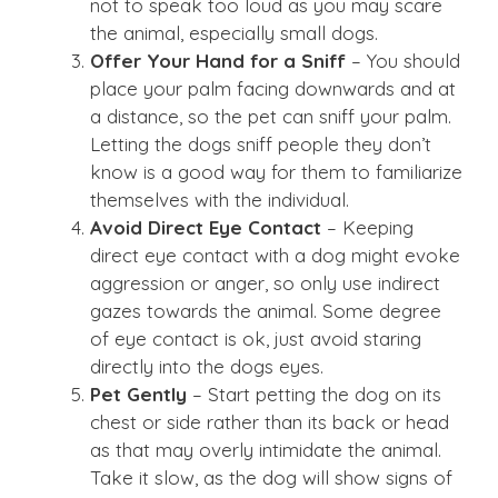
not to speak too loud as you may scare
the animal, especially small dogs.
Offer Your Hand for a Sniff
– You should
place your palm facing downwards and at
a distance, so the pet can sniff your palm.
Letting the dogs sniff people they don’t
know is a good way for them to familiarize
themselves with the individual.
Avoid Direct Eye Contact
– Keeping
direct eye contact with a dog might evoke
aggression or anger, so only use indirect
gazes towards the animal. Some degree
of eye contact is ok, just avoid staring
directly into the dogs eyes.
Pet Gently
– Start petting the dog on its
chest or side rather than its back or head
as that may overly intimidate the animal.
Take it slow, as the dog will show signs of