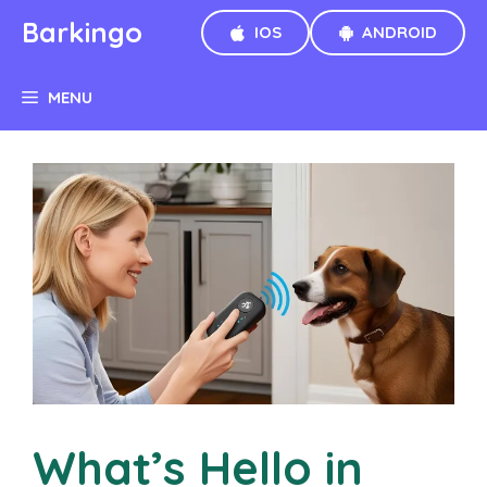
Skip
Barkingo
IOS
ANDROID
to
content
MENU
What’s Hello in