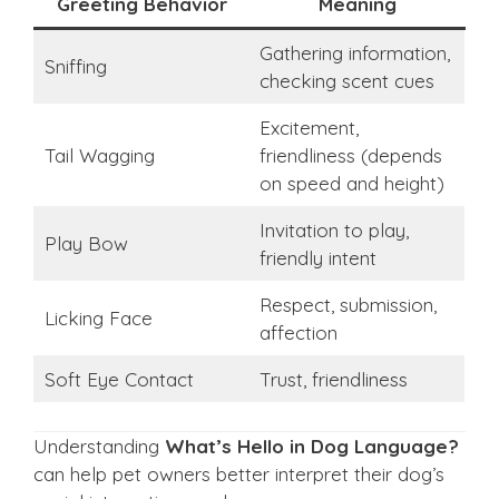
Greeting Behavior
Meaning
Gathering information,
Sniffing
checking scent cues
Excitement,
Tail Wagging
friendliness (depends
on speed and height)
Invitation to play,
Play Bow
friendly intent
Respect, submission,
Licking Face
affection
Soft Eye Contact
Trust, friendliness
Understanding
What’s Hello in Dog Language?
can help pet owners better interpret their dog’s