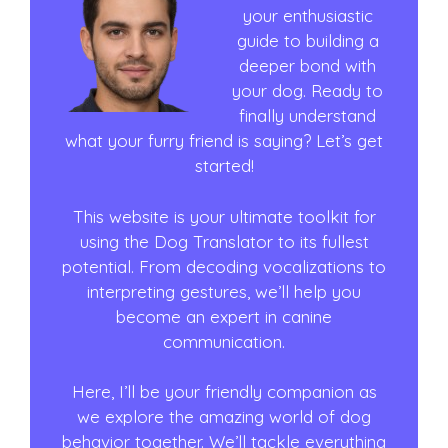
your enthusiastic
guide to building a
deeper bond with
your dog. Ready to
finally understand
what your furry friend is saying? Let’s get
started!
This website is your ultimate toolkit for
using the Dog Translator to its fullest
potential. From decoding vocalizations to
interpreting gestures, we’ll help you
become an expert in canine
communication.
Here, I’ll be your friendly companion as
we explore the amazing world of dog
behavior together. We’ll tackle everything